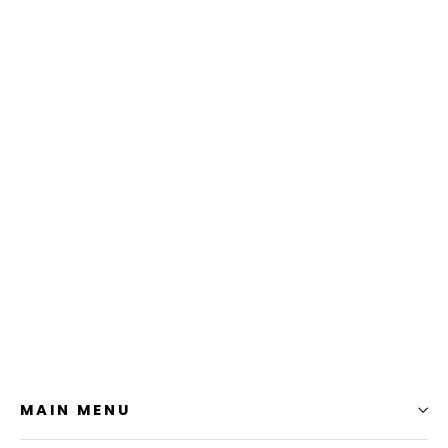
Turtle Flexfit Cap
$24.99
MAIN MENU