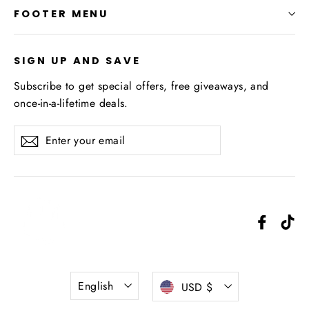
FOOTER MENU
SIGN UP AND SAVE
Subscribe to get special offers, free giveaways, and
once-in-a-lifetime deals.
Enter
Subscribe
your
email
Facebo
Ti
Language
Currency
English
USD $