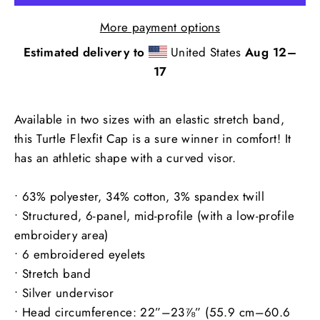
More payment options
Estimated delivery to
United States
Aug 12⁠–
17
Available in two sizes with an elastic stretch band,
this Turtle Flexfit Cap is a sure winner in comfort! It
has an athletic shape with a curved visor.
• 63% polyester, 34% cotton, 3% spandex twill
• Structured, 6-panel, mid-profile (with a low-profile
embroidery area)
• 6 embroidered eyelets
• Stretch band
• Silver undervisor
• Head circumference: 22”–23⅞” (55.9 cm–60.6