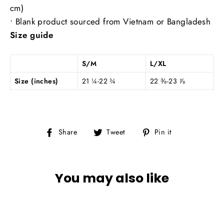
cm)
• Blank product sourced from Vietnam or Bangladesh
Size guide
S/M
L/XL
Size (inches)
21 ¼-22 ¾
22 ⅜-23 ⅞
Share
Tweet
Pin
Share
Tweet
Pin it
on
on
on
Facebook
Twitter
Pinterest
You may also like