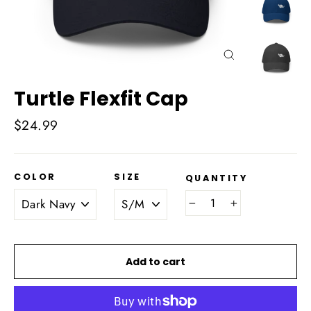
Close
(esc)
Turtle Flexfit Cap
Regular
$24.99
price
COLOR
SIZE
QUANTITY
−
+
Add to cart