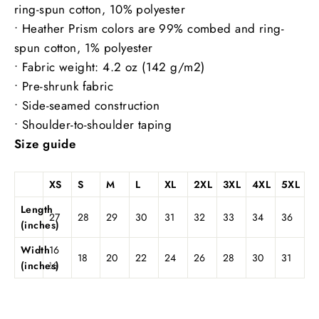
ring-spun cotton, 10% polyester
• Heather Prism colors are 99% combed and ring-
spun cotton, 1% polyester
• Fabric weight: 4.2 oz (142 g/m2)
• Pre-shrunk fabric
• Side-seamed construction
• Shoulder-to-shoulder taping
Size guide
XS
S
M
L
XL
2XL
3XL
4XL
5XL
Length
27
28
29
30
31
32
33
34
36
(inches)
Width
16
18
20
22
24
26
28
30
31
(inches)
½