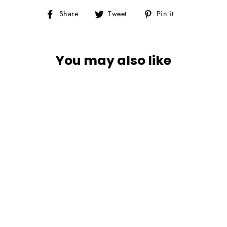
Share
Tweet
Pin
Share
Tweet
Pin it
on
on
on
Facebook
Twitter
Pinterest
You may also like