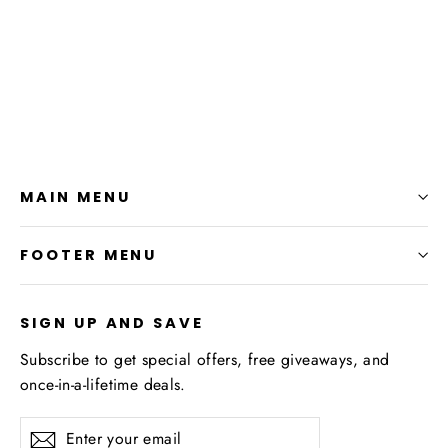
SMIB T-Shirt
from $24.99
MAIN MENU
FOOTER MENU
SIGN UP AND SAVE
Subscribe to get special offers, free giveaways, and
once-in-a-lifetime deals.
Enter
Subscribe