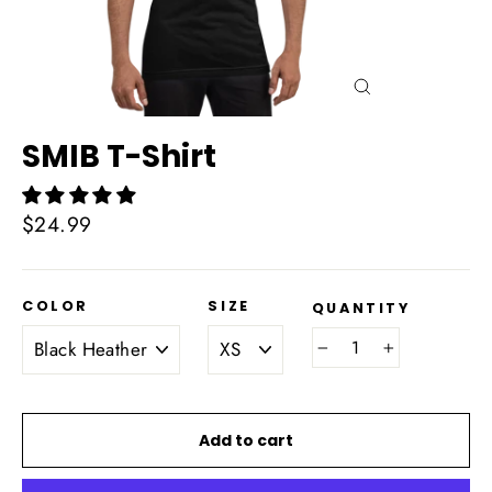
Close
(esc)
SMIB T-Shirt
Regular
$24.99
price
COLOR
SIZE
QUANTITY
−
+
Add to cart