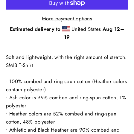
More payment options
Estimated delivery to
United States
Aug 12⁠–
19
Soft and lightweight, with the right amount of stretch.
SMIB T-Shirt
• 100% combed and ring-spun cotton (Heather colors
contain polyester)
• Ash color is 99% combed and ring-spun cotton, 1%
polyester
• Heather colors are 52% combed and ring-spun
cotton, 48% polyester
• Athletic and Black Heather are 90% combed and