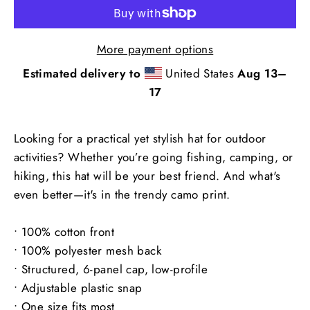
More payment options
Estimated delivery to
United States
Aug 13⁠–
17
Looking for a practical yet stylish hat for outdoor
activities? Whether you’re going fishing, camping, or
hiking, this hat will be your best friend. And what's
even better—it's in the trendy camo print.
• 100% cotton front
• 100% polyester mesh back
• Structured, 6-panel cap, low-profile
• Adjustable plastic snap
• One size fits most