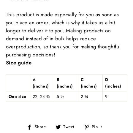
This product is made especially for you as soon as
you place an order, which is why it takes us a bit
longer to deliver it to you. Making products on
demand instead of in bulk helps reduce
overproduction, so thank you for making thoughtful
purchasing decisions!
Size guide
A
B
C
D
(inches)
(inches)
(inches)
(inches)
One size
22 -24 ⅜
5 ½
2 ¾
9
Share
Tweet
Pin
Share
Tweet
Pin it