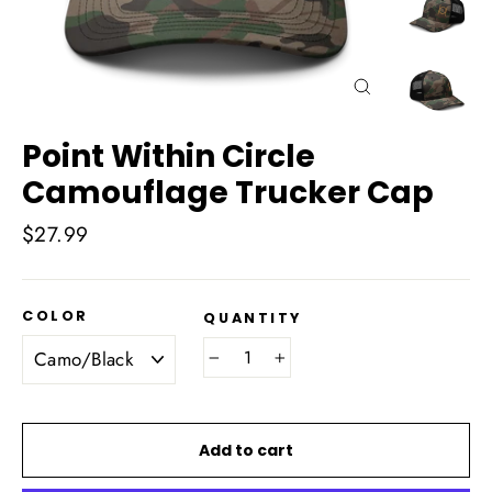
Close
(esc)
Point Within Circle
Camouflage Trucker Cap
Regular
$27.99
price
COLOR
QUANTITY
−
+
Add to cart