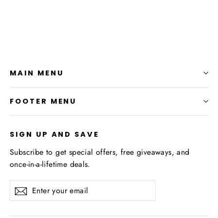
$27.99
MAIN MENU
FOOTER MENU
SIGN UP AND SAVE
Subscribe to get special offers, free giveaways, and
once-in-a-lifetime deals.
Enter
Subscribe
your
email