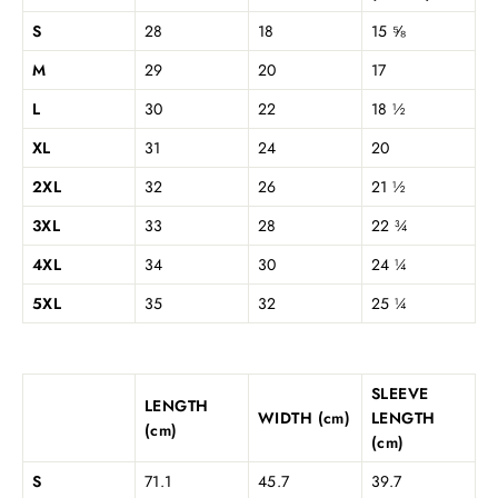
S
28
18
15 ⅝
M
29
20
17
L
30
22
18 ½
XL
31
24
20
2XL
32
26
21 ½
3XL
33
28
22 ¾
4XL
34
30
24 ¼
5XL
35
32
25 ¼
SLEEVE
LENGTH
WIDTH (cm)
LENGTH
(cm)
(cm)
S
71.1
45.7
39.7