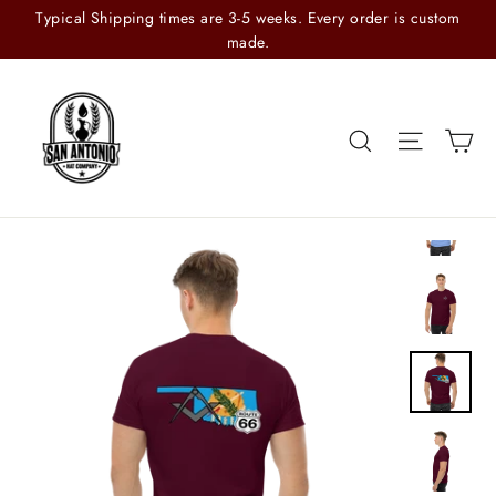
Skip
Typical Shipping times are 3-5 weeks. Every order is custom
to
made.
content
Search
Site n
C