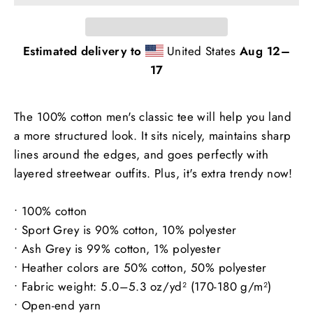
Estimated delivery to
United States
Aug 12⁠–
17
The 100% cotton men's classic tee will help you land
a more structured look. It sits nicely, maintains sharp
lines around the edges, and goes perfectly with
layered streetwear outfits. Plus, it's extra trendy now!
• 100% cotton
• Sport Grey is 90% cotton, 10% polyester
• Ash Grey is 99% cotton, 1% polyester
• Heather colors are 50% cotton, 50% polyester
• Fabric weight: 5.0–5.3 oz/yd² (170-180 g/m²)
• Open-end yarn