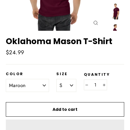
Close
(esc)
Oklahoma Mason T-Shirt
Regular
$24.99
price
COLOR
SIZE
QUANTITY
−
+
Add to cart