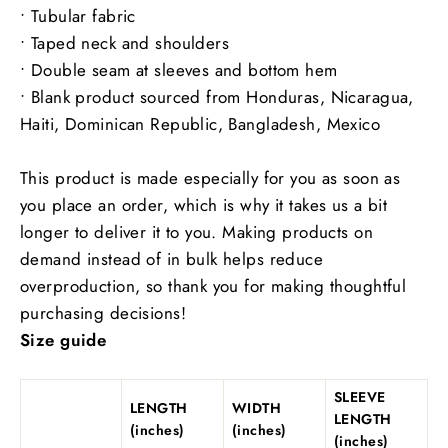
• Tubular fabric
• Taped neck and shoulders
• Double seam at sleeves and bottom hem
• Blank product sourced from Honduras, Nicaragua,
Haiti, Dominican Republic, Bangladesh, Mexico
This product is made especially for you as soon as
you place an order, which is why it takes us a bit
longer to deliver it to you. Making products on
demand instead of in bulk helps reduce
overproduction, so thank you for making thoughtful
purchasing decisions!
Size guide
SLEEVE
LENGTH
WIDTH
LENGTH
(inches)
(inches)
(inches)