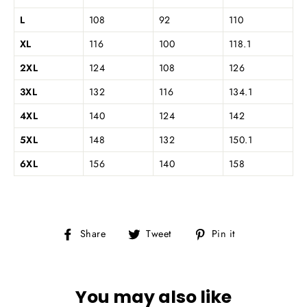
L
108
92
110
XL
116
100
118.1
2XL
124
108
126
3XL
132
116
134.1
4XL
140
124
142
5XL
148
132
150.1
6XL
156
140
158
Share
Tweet
Pin
Share
Tweet
Pin it
on
on
on
Facebook
Twitter
Pinterest
You may also like