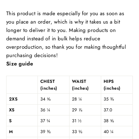
This product is made especially for you as soon as
you place an order, which is why it takes us a bit
longer to deliver it to you. Making products on
demand instead of in bulk helps reduce
overproduction, so thank you for making thoughtful
purchasing decisions!
Size guide
CHEST
WAIST
HIPS
(inches)
(inches)
(inches)
2XS
34 ⅝
28 ¼
35 ⅜
XS
36 ¼
29 ⅞
37.0
S
37 ¾
31 ½
38 ⅝
M
39 ⅜
33 ⅛
40 ¼