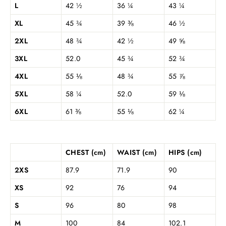
L
42 ½
36 ¼
43 ¼
XL
45 ¾
39 ⅜
46 ½
2XL
48 ¾
42 ½
49 ⅝
3XL
52.0
45 ¾
52 ¾
4XL
55 ⅛
48 ¾
55 ⅞
5XL
58 ¼
52.0
59 ⅛
6XL
61 ⅜
55 ⅛
62 ¼
CHEST (cm)
WAIST (cm)
HIPS (cm)
2XS
87.9
71.9
90
XS
92
76
94
S
96
80
98
M
100
84
102.1