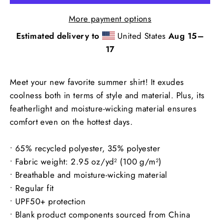
More payment options
Estimated delivery to
United States
Aug 15⁠–
17
Meet your new favorite summer shirt! It exudes
coolness both in terms of style and material. Plus, its
featherlight and moisture-wicking material ensures
comfort even on the hottest days.
• 65% recycled polyester, 35% polyester
• Fabric weight: 2.95 oz/yd² (100 g/m²)
• Breathable and moisture-wicking material
• Regular fit
• UPF50+ protection
• Blank product components sourced from China