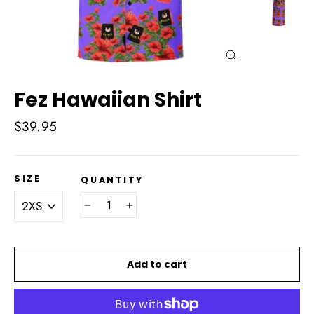
Close
(esc)
Fez Hawaiian Shirt
Regular
$39.95
price
SIZE
QUANTITY
−
+
Add to cart