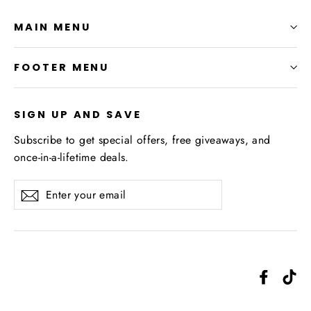
MAIN MENU
FOOTER MENU
SIGN UP AND SAVE
Subscribe to get special offers, free giveaways, and
once-in-a-lifetime deals.
Enter
Subscribe
your
email
Facebo
Ti