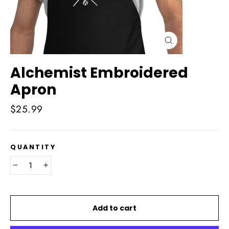
Close
(esc)
Alchemist Embroidered
Apron
Regular
$25.99
price
QUANTITY
−
+
Add to cart