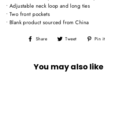
• Adjustable neck loop and long ties
• Two front pockets
• Blank product sourced from China
Share
Tweet
Pin
Share
Tweet
Pin it
on
on
on
Facebook
Twitter
Pinterest
You may also like