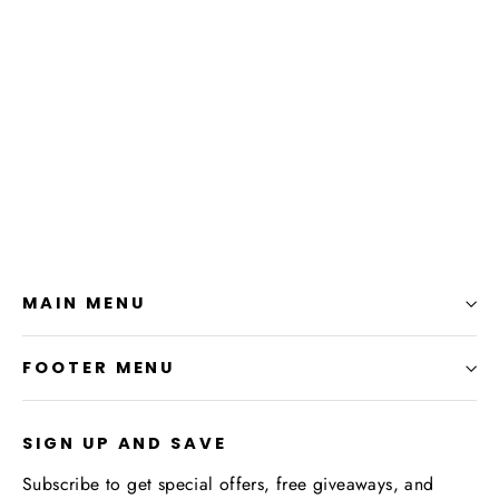
Alchemist Embroidered Apron
$25.99
MAIN MENU
FOOTER MENU
SIGN UP AND SAVE
Subscribe to get special offers, free giveaways, and