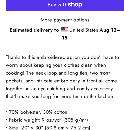
More payment options
Estimated delivery to
United States
Aug 13⁠–
15
Thanks to this embroidered apron you don't have to
worry about keeping your clothes clean when
cooking! The neck loop and long ties, two front
pockets, and intricate embroidery in front all come
together in an eye-catching and comfy accessory
that'll make you long for more time in the kitchen.
• 70% polyester, 30% cotton
• Fabric weight: 9 oz/yd² (305 g/m²)
• Size: 20″ × 30″ (50.8 cm × 76.2 cm)