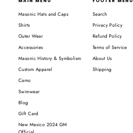
MAIN MENU
FOOTER MEN
Masonic Hats and Caps
Search
Shirts
Privacy Policy
Outer Wear
Refund Policy
Accessories
Terms of Service
Masonic History & Symbolism
About Us
Custom Apparel
Shipping
Camo
Swimwear
Blog
Gift Card
New Mexico 2024 GM
Official