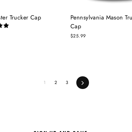
ster Trucker Cap
Pennsylvania Mason Tr
Cap
$25.99
1
2
3
Next