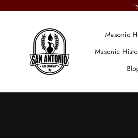
Skip
T
to
content
Masonic H
Masonic Hist
Blo