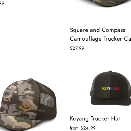
99
Square and Compass
Camouflage Trucker C
$27.99
Kuyang Trucker Hat
from $24.99