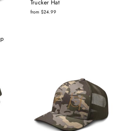
Trucker Hat
from $24.99
ap