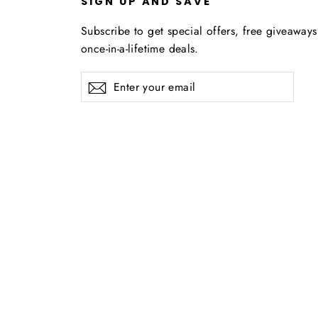
U
SIGN UP AND SAVE
Subscribe to get special offers, free giveaway
once-in-a-lifetime deals.
Enter
Subscribe
your
email