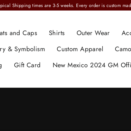
ypical Shipping times are 3-5 weeks. Every order is custom mad
ats and Caps
Shirts
Outer Wear
Ac
ory & Symbolism
Custom Apparel
Cam
g
Gift Card
New Mexico 2024 GM Offi