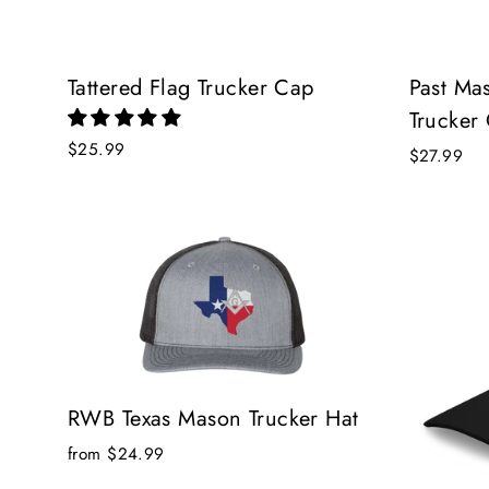
Tattered Flag Trucker Cap
Past Ma
Trucker
$25.99
$27.99
RWB Texas Mason Trucker Hat
from $24.99