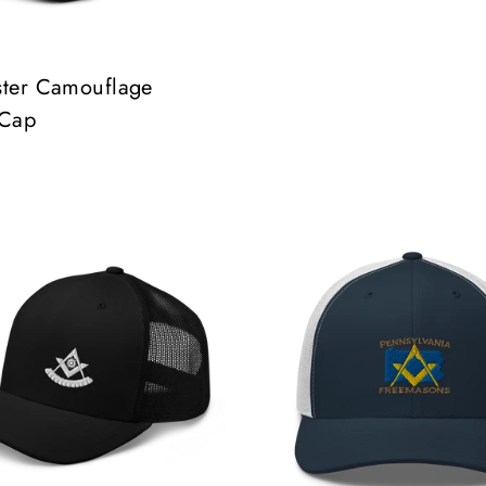
ster Camouflage
 Cap