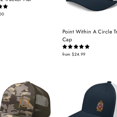
00
Point Within A Circle T
Cap
from $24.99