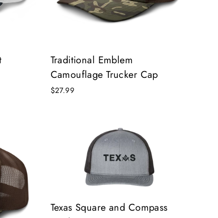
t
Traditional Emblem
Camouflage Trucker Cap
$27.99
Texas Square and Compass