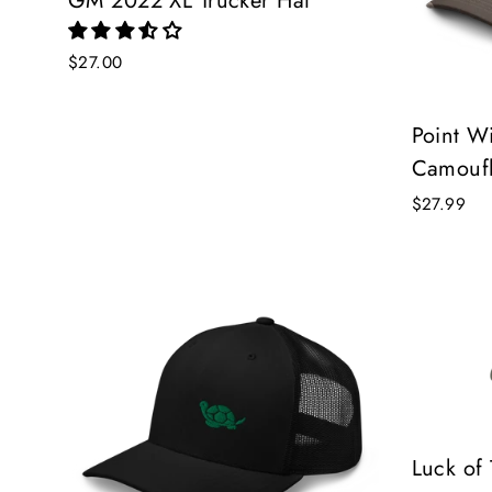
GM 2022 XL Trucker Hat
$27.00
Point Wi
Camoufl
$27.99
Luck of 