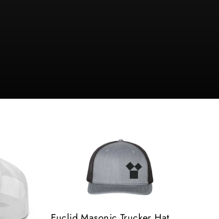
Euclid Masonic Trucker Hat