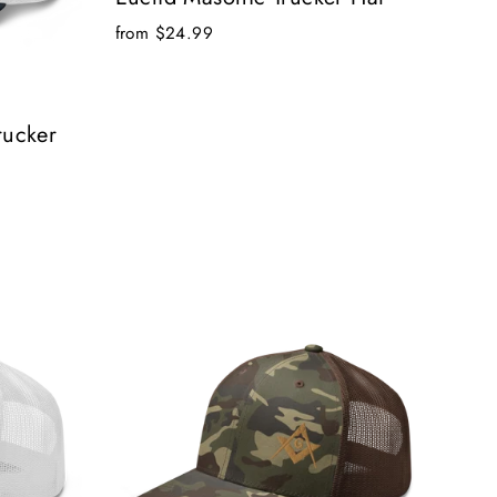
from $24.99
rucker