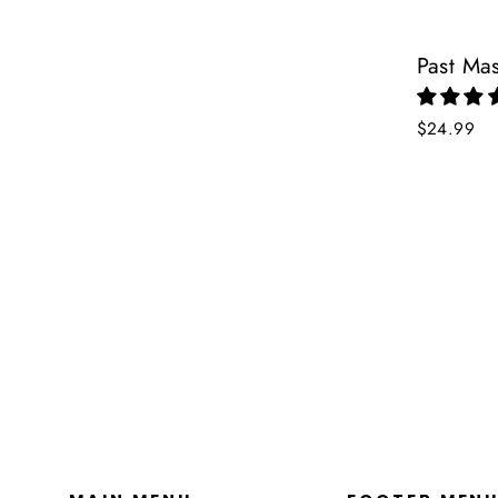
Past Ma
$24.99