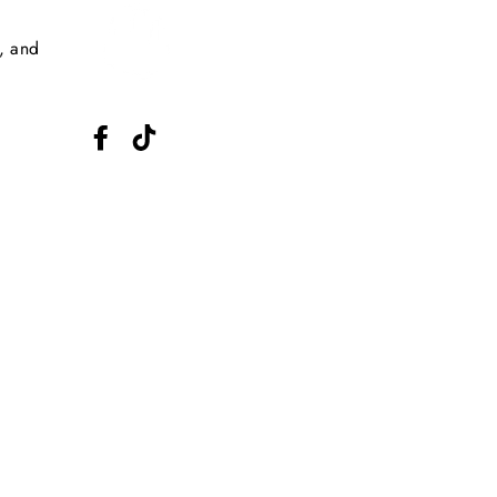
s, and
Facebook
TikTok