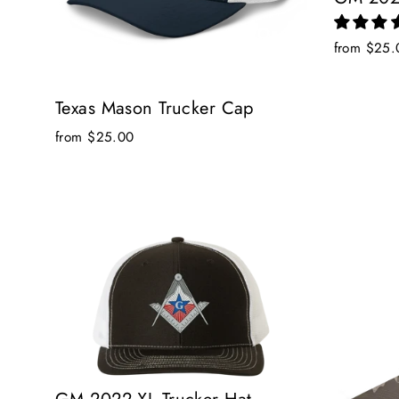
from $25.
Texas Mason Trucker Cap
from $25.00