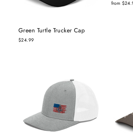
from $24.
Green Turtle Trucker Cap
$24.99