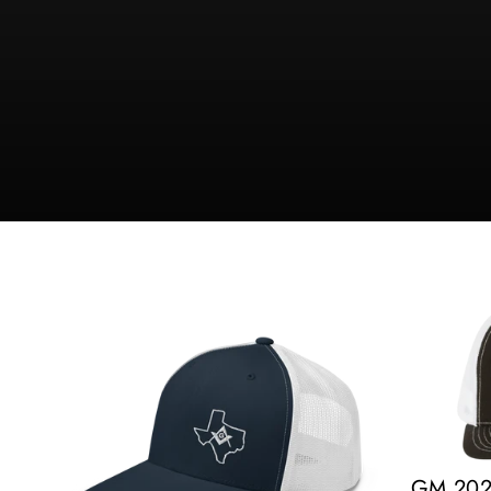
GM 2022