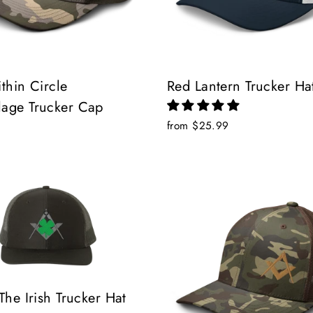
thin Circle
Red Lantern Trucker Ha
age Trucker Cap
from $25.99
The Irish Trucker Hat