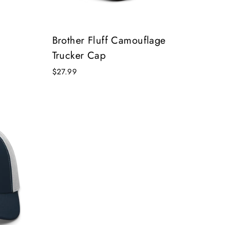
Brother Fluff Camouflage
Trucker Cap
$27.99