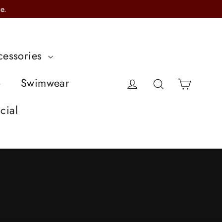
e.
cessories
Cart
o
Swimwear
Log in
Search
cial