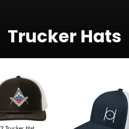
Trucker Hats
 Trucker Hat